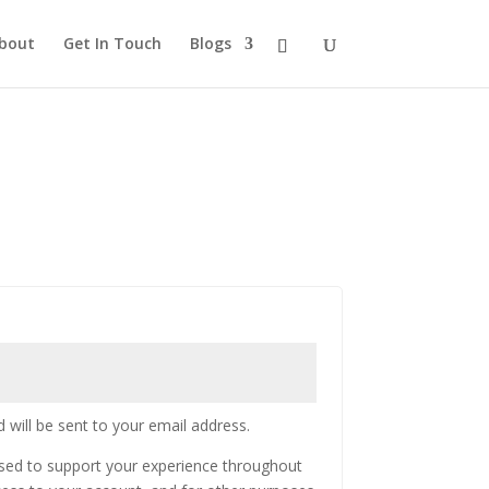
bout
Get In Touch
Blogs
 will be sent to your email address.
used to support your experience throughout