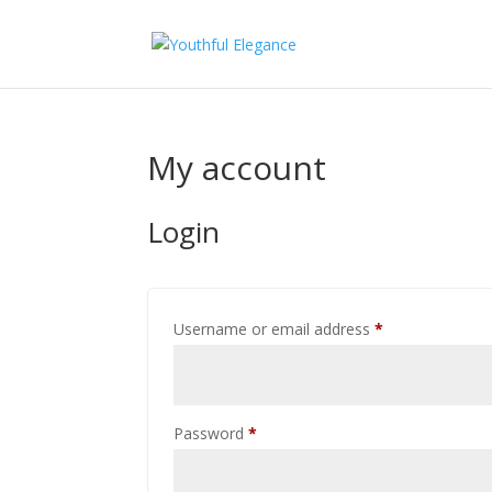
My account
Login
Required
Username or email address
*
Required
Password
*