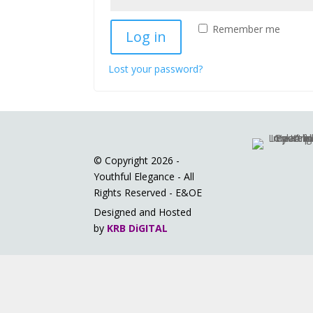
Remember me
Log in
Lost your password?
© Copyright 2026 -
Youthful Elegance - All
Rights Reserved - E&OE
Designed and Hosted
by
KRB DiGITAL