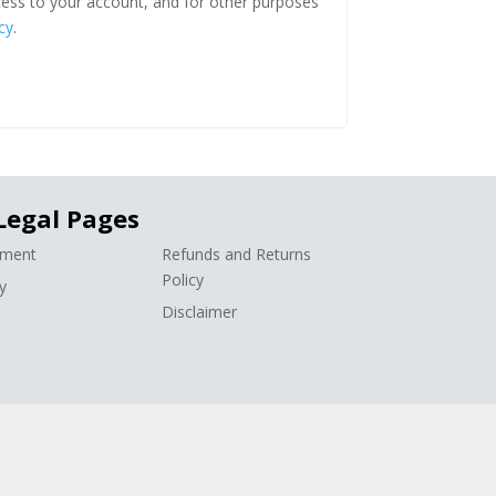
ess to your account, and for other purposes
cy
.
Legal Pages
ement
Refunds and Returns
Policy
y
Disclaimer