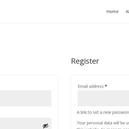
Home
A
Register
Required
Email address
*
A link to set a new password
Your personal data will be 