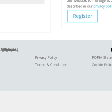
this website, to manage acc
described in our
privacy poli
Register
Privacy Policy
POPIA Stat
Terms & Conditions
Cookie Polic